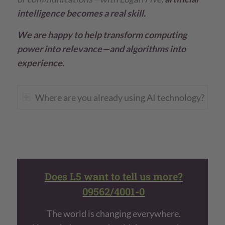
intelligence becomes a real skill.
We are happy to help transform computing
power into relevance—and algorithms into
experience.
Where are you already using AI technology?
Does L5 want to tell us more?
09562/4001-0
The world is changing everywhere.