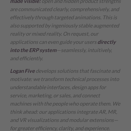
made visible:
open and hidden product strengths
are communicated clearly, comprehensively, and
effectively through targeted animations. This is
also supported by ingeniously stable augmented
reality or mixed reality.
On request, our
applications can even guide your users
directly
into the ERP system
—seamlessly, intuitively,
and efficiently.
Logan Five
develops solutions that fascinate and
motivate:
we transform technical processes into
understandable interfaces, design apps for
service, marketing, or sales, and connect
machines with the people who operate them.
We
think ahead: our applications integrate AR, MR,
and VR visualizations and modular extensions—
for greater efficiency, clarity, and experience.