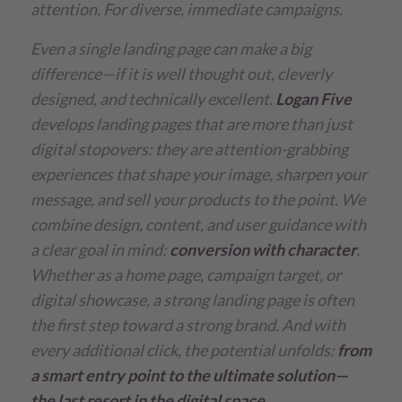
attention. For diverse, immediate campaigns.
Even a single landing page can make a big
difference—if it is well thought out, cleverly
designed, and technically excellent.
Logan Five
develops landing pages that are more than just
digital stopovers: they are attention-grabbing
experiences that shape your image, sharpen your
message, and sell your products to the point. We
combine design, content, and user guidance with
a clear goal in mind:
conversion with character
.
Whether as a home page, campaign target, or
digital showcase, a strong landing page is often
the first step toward a strong brand. And with
every additional click, the potential unfolds:
from
a smart entry point to the ultimate solution—
the last resort in the digital space.