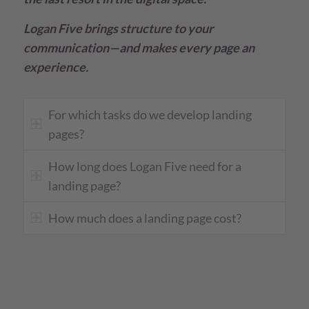
Logan Five brings structure to your
communication—and makes every page an
experience.
For which tasks do we develop landing
pages?
How long does Logan Five need for a
landing page?
How much does a landing page cost?