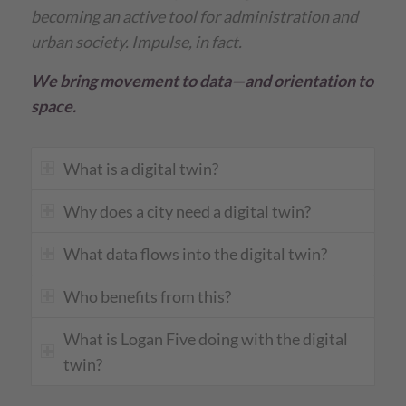
becoming an active tool for administration and
urban society. Impulse, in fact.
We bring movement to data—and orientation to
space.
What is a digital twin?
Why does a city need a digital twin?
What data flows into the digital twin?
Who benefits from this?
What is Logan Five doing with the digital
twin?