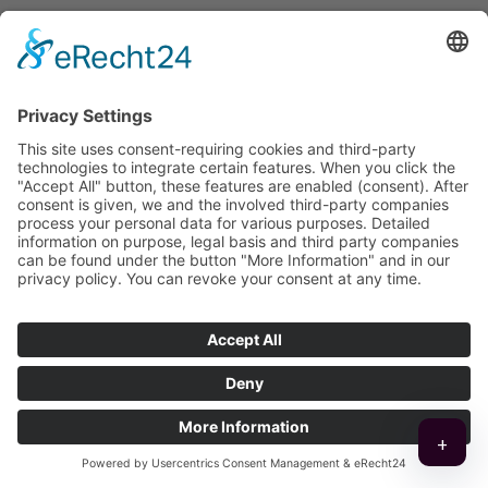
Friendly. Competent.
Reliable!
Name
*
+