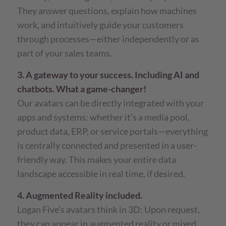
They answer questions, explain how machines
work, and intuitively guide your customers
through processes—either independently or as
part of your sales teams.
3. A gateway to your success. Including AI and
chatbots. What a game-changer!
Our avatars can be directly integrated with your
apps and systems: whether it’s a media pool,
product data, ERP, or service portals—everything
is centrally connected and presented in a user-
friendly way. This makes your entire data
landscape accessible in real time, if desired.
4. Augmented Reality included.
Logan Five’s avatars think in 3D: Upon request,
they can appear in augmented reality or mixed