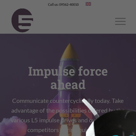
Call us: 09562-40010
Impulse force
ahead
Communicate countercyclically today. Take
advantage of the possibilities offered by the
various L5 impulse drives and overtake your
competitors during quiet times.