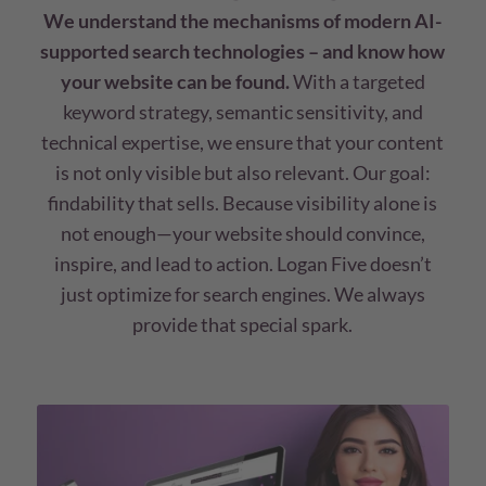
We understand the mechanisms of modern AI-
supported search technologies – and know how
your website can be found.
With a targeted
keyword strategy, semantic sensitivity, and
technical expertise, we ensure that your content
is not only visible but also relevant. Our goal:
findability that sells. Because visibility alone is
not enough—your website should convince,
inspire, and lead to action. Logan Five doesn’t
just optimize for search engines. We always
provide that special spark.