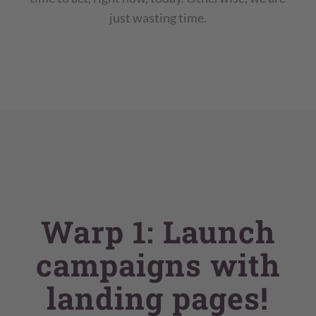
just wasting time.
Warp 1: Launch
campaigns with
landing pages!