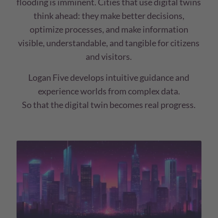
flooding is imminent. Cities that use digital twins
think ahead: they make better decisions,
optimize processes, and make information
visible, understandable, and tangible for citizens
and visitors.
Logan Five develops intuitive guidance and
experience worlds from complex data.
So that the digital twin becomes real progress.