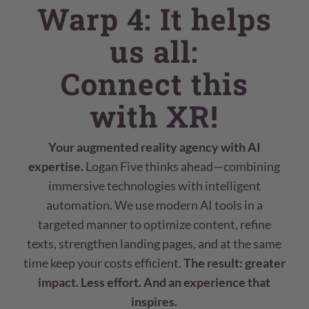
Warp 4: It helps
us all:
Connect this
with XR!
Your augmented reality agency with AI
expertise.
Logan Five thinks ahead—combining
immersive technologies with intelligent
automation. We use modern AI tools in a
targeted manner to optimize content, refine
texts, strengthen landing pages, and at the same
time keep your costs efficient.
The result: greater
impact. Less effort. And an experience that
inspires.