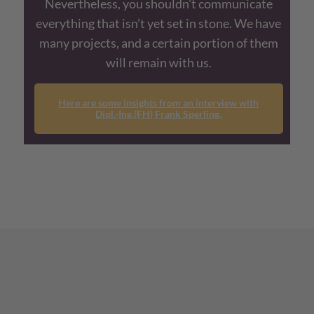
Nevertheless, you shouldn’t communicate
everything that isn’t yet set in stone. We have
many projects, and a certain portion of them
will remain with us.
Here are some insights from an interview with
Dipl.-Ing.(FH) Frank Sperling.