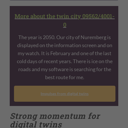
More about the twin city 09562/4001-
0
The year is 2050. Our city of Nuremberg is
displayed on the information screen and on
my watch. It is February and one of the last
cold days of recent years. There is ice on the
roads and my software is searching for the
best route for me.
Impulses from digital twins
Strong momentum for
digital twins