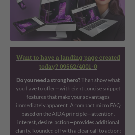
Want to have a landing page created
today? 09562/4001-0
Do you need a strong hero?
Then show what
you have to offer—with eight concise snippet
features that make your advantages
immediately apparent. A compact micro FAQ
based on the AIDA principle—attention,
interest, desire, action—provides additional
clarity. Rounded off with a clear call to action: