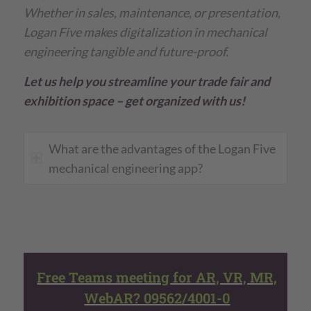
Whether in sales, maintenance, or presentation,
Logan Five makes digitalization in mechanical
engineering tangible and future-proof.
Let us help you streamline your trade fair and
exhibition space – get organized with us!
What are the advantages of the Logan Five
mechanical engineering app?
Free Teams meeting for AR, VR, MR,
WebAR? 09562/4001-0