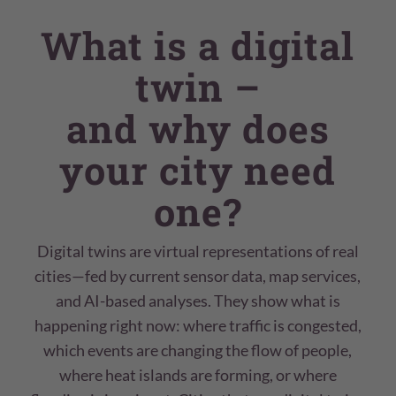
What is a digital
twin –
and why does
your city need
one?
Digital twins are virtual representations of real
cities—fed by current sensor data, map services,
and AI-based analyses. They show what is
happening right now: where traffic is congested,
which events are changing the flow of people,
where heat islands are forming, or where