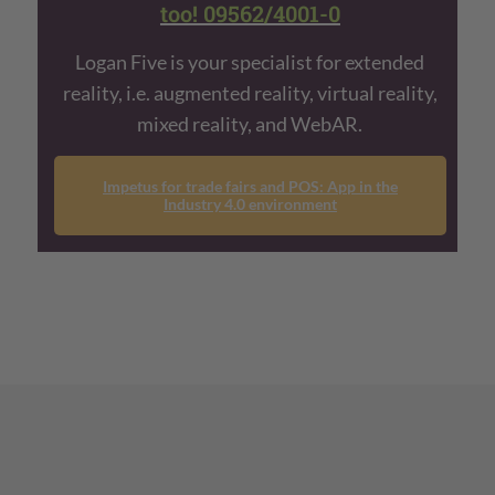
too! 09562/4001-0
Logan Five is your specialist for extended
reality, i.e. augmented reality, virtual reality,
mixed reality, and WebAR.
Impetus for trade fairs and POS: App in the
Industry 4.0 environment