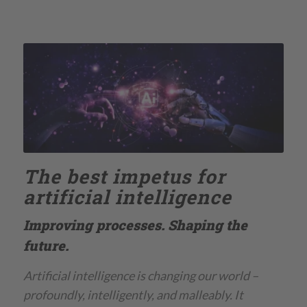
The best impetus for
artificial intelligence
Improving processes. Shaping the
future.
Artificial intelligence is changing our world –
profoundly, intelligently, and malleably. It