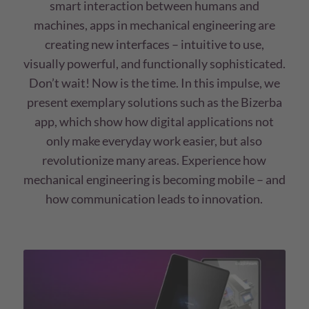
smart interaction between humans and
machines, apps in mechanical engineering are
creating new interfaces – intuitive to use,
visually powerful, and functionally sophisticated.
Don’t wait! Now is the time. In this impulse, we
present exemplary solutions such as the Bizerba
app, which show how digital applications not
only make everyday work easier, but also
revolutionize many areas. Experience how
mechanical engineering is becoming mobile – and
how communication leads to innovation.