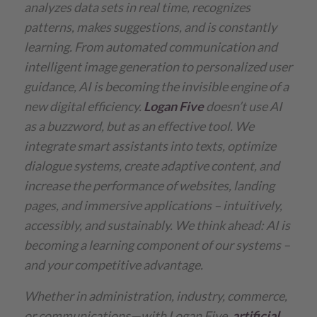
analyzes data sets in real time, recognizes
patterns, makes suggestions, and is constantly
learning. From automated communication and
intelligent image generation to personalized user
guidance, AI is becoming the invisible engine of a
new digital efficiency.
Logan Five
doesn’t use AI
as a buzzword, but as an effective tool. We
integrate smart assistants into texts, optimize
dialogue systems, create adaptive content, and
increase the performance of websites, landing
pages, and immersive applications – intuitively,
accessibly, and sustainably.
We think ahead: AI is
becoming a learning component of our systems –
and your competitive advantage.
Whether in administration, industry, commerce,
or communications—with Logan Five,
artificial