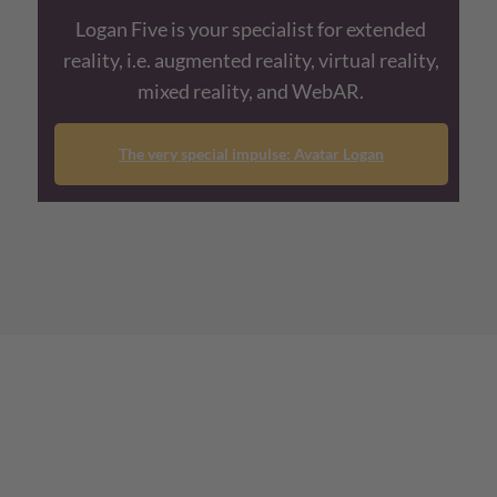
Logan Five is your specialist for extended
reality, i.e. augmented reality, virtual reality,
mixed reality, and WebAR.
The very special impulse: Avatar Logan