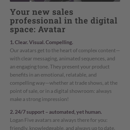
Your new sales
professional in the digital
space: Avatar
1. Clear. Visual. Compelling.
Our avatars get to the heart of complex content—
with clear messaging, animated sequences, and
an engaging tone. They present your product
benefits in an emotional, relatable, and
compelling way—whether at trade shows, at the
point of sale, or in a digital showroom: always
make a strong impression!
2. 24/7 support – automated, yet human.
Logan Five avatars are always there for you:
friendly, knowledgeable, and always up to date.