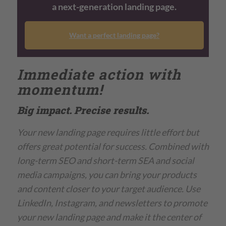
a next-generation landing page.
Want a perfect landing page?
Immediate action with
momentum!
Big impact. Precise results.
Your new landing page requires little effort but
offers great potential for success. Combined with
long-term SEO and short-term SEA and social
media campaigns, you can bring your products
and content closer to your target audience. Use
LinkedIn, Instagram, and newsletters to promote
your new landing page and make it the center of