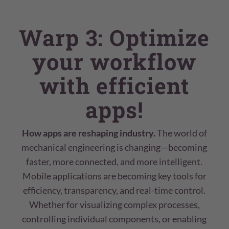
Warp 3: Optimize
your workflow
with efficient
apps!
How apps are reshaping industry.
The world of
mechanical engineering is changing—becoming
faster, more connected, and more intelligent.
Mobile applications are becoming key tools for
efficiency, transparency, and real-time control.
Whether for visualizing complex processes,
controlling individual components, or enabling