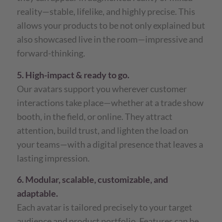
reality—stable, lifelike, and highly precise. This
allows your products to be not only explained but
also showcased live in the room—impressive and
forward-thinking.
5. High-impact & ready to go.
Our avatars support you wherever customer
interactions take place—whether at a trade show
booth, in the field, or online. They attract
attention, build trust, and lighten the load on
your teams—with a digital presence that leaves a
lasting impression.
6. Modular, scalable, customizable, and
adaptable.
Each avatar is tailored precisely to your target
audience and product portfolio. Features can be