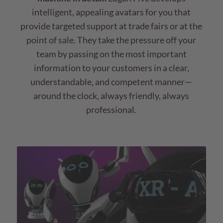
intelligent, appealing avatars for you that
provide targeted support at trade fairs or at the
point of sale. They take the pressure off your
team by passing on the most important
information to your customers in a clear,
understandable, and competent manner—
around the clock, always friendly, always
professional.