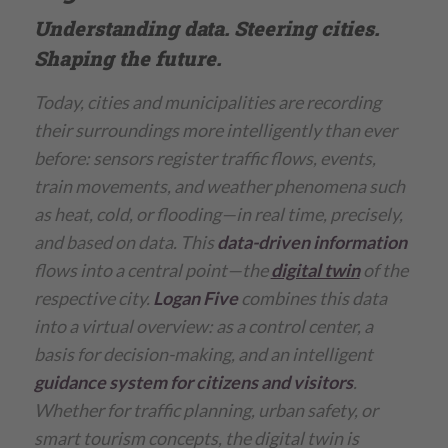
Understanding data. Steering cities.
Shaping the future.
Today, cities and municipalities are recording
their surroundings more intelligently than ever
before: sensors register traffic flows, events,
train movements, and weather phenomena such
as heat, cold, or flooding—in real time, precisely,
and based on data. This
data-driven information
flows into a central point—the
digital twin
of the
respective city.
Logan Five
combines this data
into a virtual overview: as a control center, a
basis for decision-making, and an intelligent
guidance system for citizens and visitors
.
Whether for traffic planning, urban safety, or
smart tourism concepts, the digital twin is