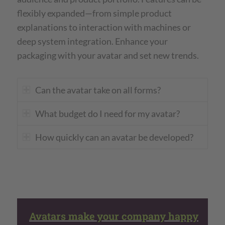
flexibly expanded—from simple product
explanations to interaction with machines or
deep system integration. Enhance your
packaging with your avatar and set new trends.
Can the avatar take on all forms?
What budget do I need for my avatar?
How quickly can an avatar be developed?
Avatars make your company happy