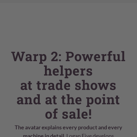
Warp 2: Powerful
helpers
at trade shows
and at the point
of sale!
The avatar explains every product and every
machine in detail.
Logan Five develops