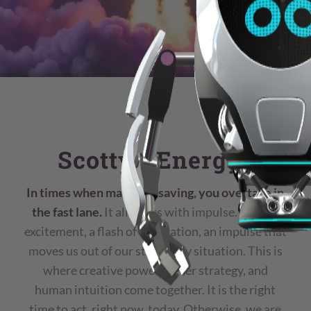
Scotty: “Energy”
In times when many are saving, you overtake in
the fast lane.
It all starts with impulse. A quiet
excitement, a flash of inspiration, an impulse that
moves us out of our stationary situation. This is
where creative power, clever strategy, and
human intuition come together. It is the right
time to act, right now, today. Otherwise, we are