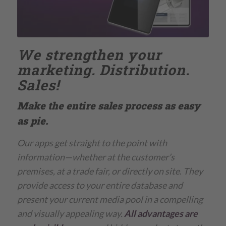
We strengthen your
marketing. Distribution.
Sales!
Make the entire sales process as easy
as pie.
Our apps get straight to the point with
information—whether at the customer’s
premises, at a trade fair, or directly on site
.
They
provide access to your entire database and
present your current media pool in a compelling
and visually appealing way.
All advantages are