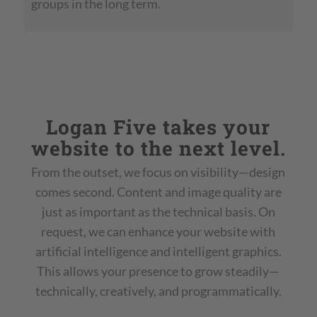
groups in the long term.
Logan Five takes your
website to the next level.
From the outset, we focus on visibility—design
comes second. Content and image quality are
just as important as the technical basis. On
request, we can enhance your website with
artificial intelligence and intelligent graphics.
This allows your presence to grow steadily—
technically, creatively, and programmatically.