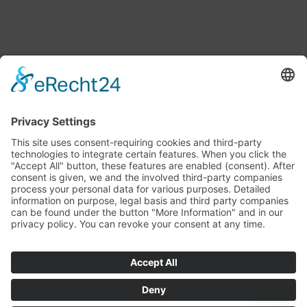
LATEST NEWS
Ambassador – the lively companion for modern
websites
13. April 2026 - 14:22
Couchpotatoes
20. March 2026 - 12:55
AR-TUZ II – Create your own WebAR!
12. March 2026 - 18:44