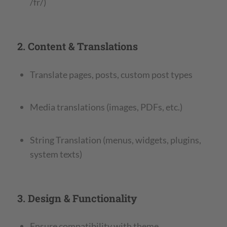
/fr/)
2. Content & Translations
Translate pages, posts, custom post types
Media translations (images, PDFs, etc.)
String Translation (menus, widgets, plugins,
system texts)
3. Design & Functionality
Ensure compatibility with theme