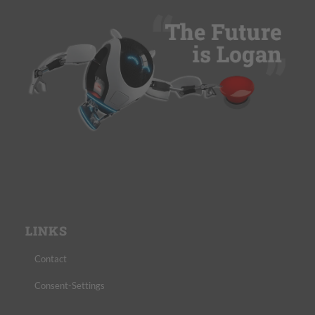
LINKS
Contact
Consent-Settings