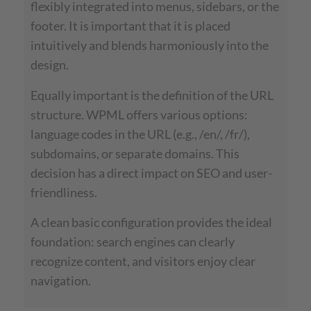
flexibly integrated into menus, sidebars, or the
footer. It is important that it is placed
intuitively and blends harmoniously into the
design.
Equally important is the definition of the URL
structure. WPML offers various options:
language codes in the URL (e.g., /en/, /fr/),
subdomains, or separate domains. This
decision has a direct impact on SEO and user-
friendliness.
A clean basic configuration provides the ideal
foundation: search engines can clearly
recognize content, and visitors enjoy clear
navigation.