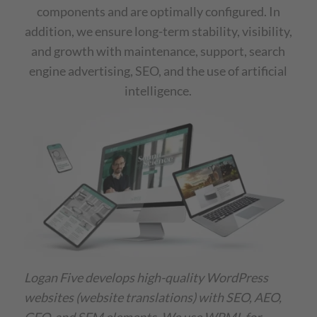
components and are optimally configured. In
addition, we ensure long-term stability, visibility,
and growth with maintenance, support, search
engine advertising, SEO, and the use of artificial
intelligence.
Logan Five develops high-quality WordPress
websites (website translations) with SEO, AEO,