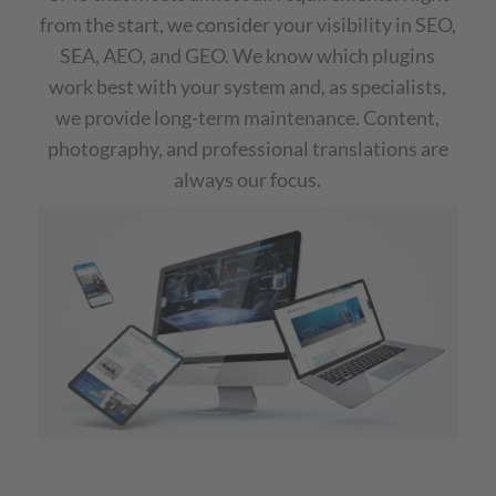
from the start, we consider your visibility in SEO,
SEA, AEO, and GEO. We know which plugins
work best with your system and, as specialists,
we provide long-term maintenance. Content,
photography, and professional translations are
always our focus.