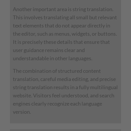
Another important area is string translation.
This involves translating all small but relevant
text elements that do not appear directly in
the editor, such as menus, widgets, or buttons.
It is precisely these details that ensure that
user guidance remains clear and
understandable in other languages.
The combination of structured content
translation, careful media editing, and precise
string translation results in a fully multilingual
website. Visitors feel understood, and search
engines clearly recognize each language
version.