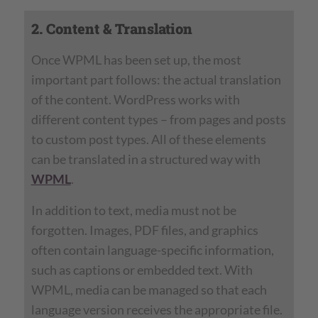
2. Content & Translation
Once WPML has been set up, the most
important part follows: the actual translation
of the content. WordPress works with
different content types – from pages and posts
to custom post types. All of these elements
can be translated in a structured way with
WPML
.
In addition to text, media must not be
forgotten. Images, PDF files, and graphics
often contain language-specific information,
such as captions or embedded text. With
WPML, media can be managed so that each
language version receives the appropriate file.