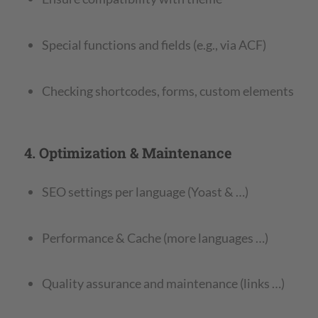
Special functions and fields (e.g., via ACF)
Checking shortcodes, forms, custom elements
4. Optimization & Maintenance
SEO settings per language (Yoast & …)
Performance & Cache (more languages …)
Quality assurance and maintenance (links …)