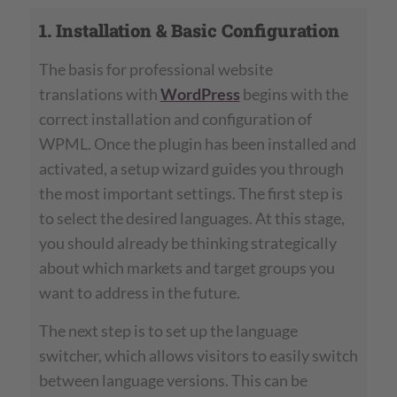
1. Installation & Basic Configuration
The basis for professional website
translations with
WordPress
begins with the
correct installation and configuration of
WPML. Once the plugin has been installed and
activated, a setup wizard guides you through
the most important settings. The first step is
to select the desired languages. At this stage,
you should already be thinking strategically
about which markets and target groups you
want to address in the future.
The next step is to set up the language
switcher, which allows visitors to easily switch
between language versions. This can be