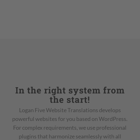
In the right system from
the start!
Logan Five Website Translations develops
powerful websites for you based on WordPress.
For complex requirements, we use professional
plugins that harmonize seamlessly with all