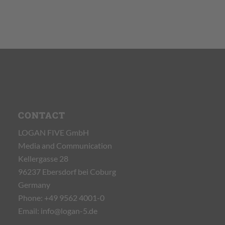
CONTACT
LOGAN FIVE GmbH
Media and Communication
Kellergasse 28
96237 Ebersdorf bei Coburg
Germany
Phone:
+49 9562 4001-0
Email:
info@logan-5.de