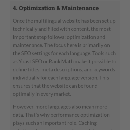
4. Optimization & Maintenance
Once the multilingual website has been set up
technically and filled with content, the most
important step follows: optimization and
maintenance. The focus here is primarily on
the SEO settings for each language. Tools such
as Yoast SEO or Rank Math make it possible to
define titles, meta descriptions, and keywords
individually for each language version. This
ensures that the website can be found
optimally in every market.
However, more languages also mean more
data. That’s why performance optimization
plays such an important role. Caching