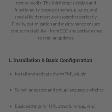
text to media. The third step is design and
functionality, because themes, plugins, and
special fields must work together perfectly.
Finally, optimization and maintenance ensure
long-term stability—from SEO and performance
to regular updates.
1. Installation & Basic Configuration
Install and activate the WPML plugin
Select languages and set up language switcher
Basic settings for URL structure (e.g., /en/,