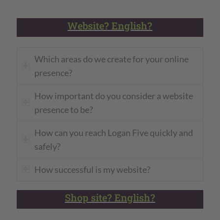
Website? English?
Which areas do we create for your online
presence?
How important do you consider a website
presence to be?
How can you reach Logan Five quickly and
safely?
How successful is my website?
Shop site? English?