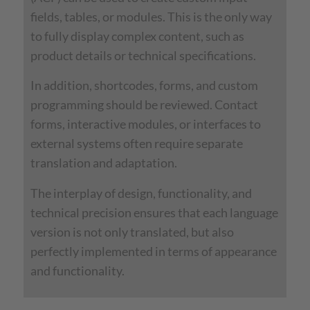
fields, tables, or modules. This is the only way
to fully display complex content, such as
product details or technical specifications.
In addition, shortcodes, forms, and custom
programming should be reviewed. Contact
forms, interactive modules, or interfaces to
external systems often require separate
translation and adaptation.
The interplay of design, functionality, and
technical precision ensures that each language
version is not only translated, but also
perfectly implemented in terms of appearance
and functionality.