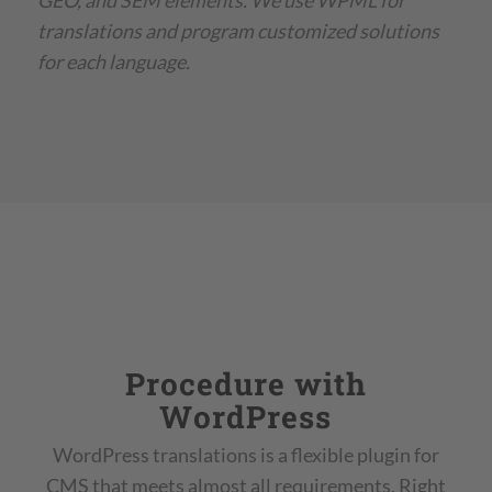
GEO, and SEM elements. We use WPML for
translations and program customized solutions
for each language.
Procedure with
WordPress
WordPress translations is a flexible plugin for
CMS that meets almost all requirements. Right