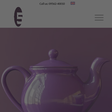
Call us: 09562-40010