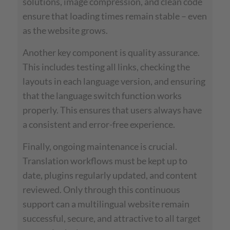
solutions, image compression, and clean code
ensure that loading times remain stable – even
as the website grows.
Another key component is quality assurance.
This includes testing all links, checking the
layouts in each language version, and ensuring
that the language switch function works
properly. This ensures that users always have
a consistent and error-free experience.
Finally, ongoing maintenance is crucial.
Translation workflows must be kept up to
date, plugins regularly updated, and content
reviewed. Only through this continuous
support can a multilingual website remain
successful, secure, and attractive to all target