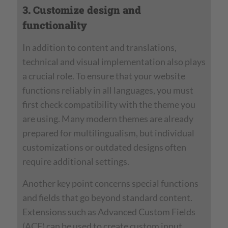
3. Customize design and
functionality
In addition to content and translations,
technical and visual implementation also plays
a crucial role. To ensure that your website
functions reliably in all languages, you must
first check compatibility with the theme you
are using. Many modern themes are already
prepared for multilingualism, but individual
customizations or outdated designs often
require additional settings.
Another key point concerns special functions
and fields that go beyond standard content.
Extensions such as Advanced Custom Fields
(ACF) can be used to create custom input