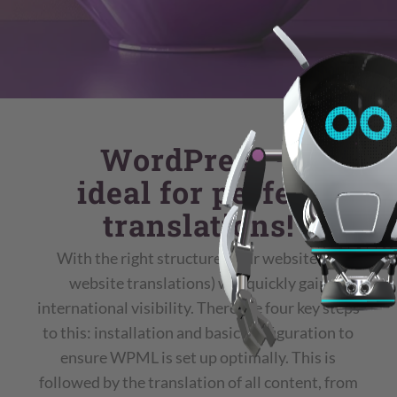
WordPress –
ideal for perfect
translations!
With the right structure, your website (as
website translations) will quickly gain
international visibility. There are four key steps
to this: installation and basic configuration to
ensure WPML is set up optimally. This is
followed by the translation of all content, from